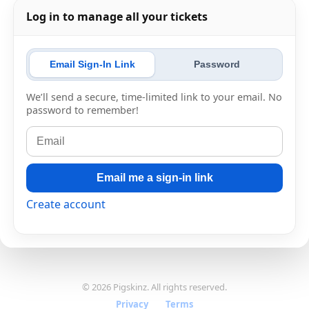
Log in to manage all your tickets
Email Sign-In Link
Password
We’ll send a secure, time-limited link to your email. No
password to remember!
Email me a sign-in link
Create account
© 2026 Pigskinz. All rights reserved.
Privacy
·
Terms