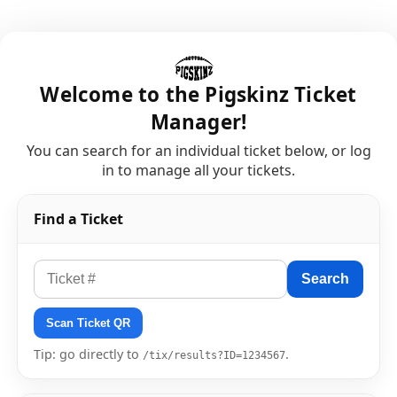
Welcome to the Pigskinz Ticket
Manager!
You can search for an individual ticket below, or log
in to manage all your tickets.
Find a Ticket
Search
Scan Ticket QR
Tip: go directly to
.
/tix/results?ID=1234567