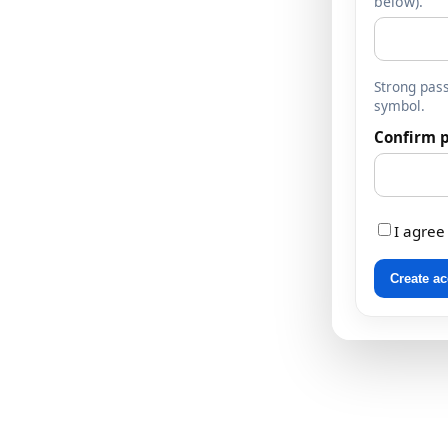
below).
Strong pass
symbol.
Confirm 
I agree
Create a