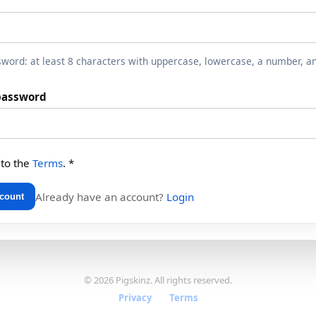
word: at least 8 characters with uppercase, lowercase, a number, a
password
 to the
Terms
. *
Already have an account?
Login
ccount
© 2026 Pigskinz. All rights reserved.
Privacy
·
Terms