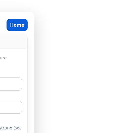
Home
cure
 strong (see