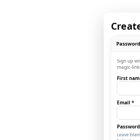
Creat
Password
Sign up wi
magic-link 
First nam
Email *
Password 
Leave blank