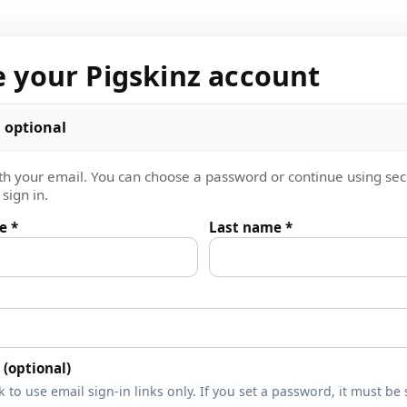
e your Pigskinz account
 optional
th your email. You can choose a password or continue using se
sign in.
e *
Last name *
(optional)
 to use email sign-in links only. If you set a password, it must be