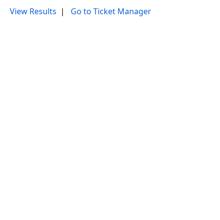
View Results
|
Go to Ticket Manager